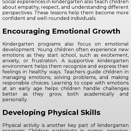
Social experiences in kindergarten also teach children
about empathy, respect, and understanding different
perspectives. These lessons help them become more
confident and well-rounded individuals.
Encouraging Emotional Growth
Kindergarten programs also focus on emotional
development. Young children often experience new
emotions as they start school, such as excitement,
anxiety, or frustration. A supportive kindergarten
environment helps them recognize and express their
feelings in healthy ways. Teachers guide children in
managing emotions, solving problems, and making
responsible choices. Learning to cope with emotions
at an early age helps children handle challenges
better as they grow, both academically and
personally.
Developing Physical Skills
Physical activity is another key part of kindergarten
programs. Children participate in games, exercises,