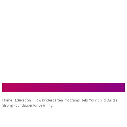
NZ Websites
Home
Education
How Kindergarten Programs Help Your Child Build a
Strong Foundation for Learning