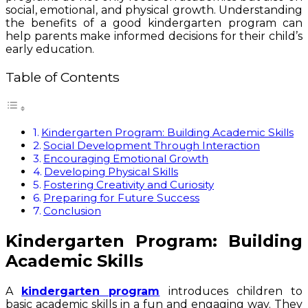
social, emotional, and physical growth. Understanding
the benefits of a good kindergarten program can
help parents make informed decisions for their child’s
early education.
Table of Contents
Kindergarten Program: Building Academic Skills
Social Development Through Interaction
Encouraging Emotional Growth
Developing Physical Skills
Fostering Creativity and Curiosity
Preparing for Future Success
Conclusion
Kindergarten Program: Building
Academic Skills
A
kindergarten program
introduces children to
basic academic skills in a fun and engaging way. They