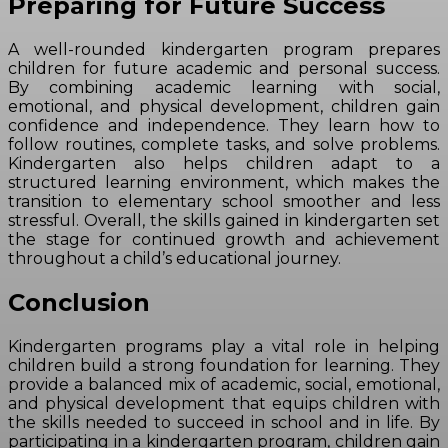
Preparing for Future Success
A well-rounded kindergarten program prepares
children for future academic and personal success.
By combining academic learning with social,
emotional, and physical development, children gain
confidence and independence. They learn how to
follow routines, complete tasks, and solve problems.
Kindergarten also helps children adapt to a
structured learning environment, which makes the
transition to elementary school smoother and less
stressful. Overall, the skills gained in kindergarten set
the stage for continued growth and achievement
throughout a child’s educational journey.
Conclusion
Kindergarten programs play a vital role in helping
children build a strong foundation for learning. They
provide a balanced mix of academic, social, emotional,
and physical development that equips children with
the skills needed to succeed in school and in life. By
participating in a kindergarten program, children gain