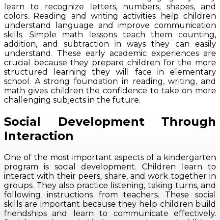
learn to recognize letters, numbers, shapes, and
colors. Reading and writing activities help children
understand language and improve communication
skills. Simple math lessons teach them counting,
addition, and subtraction in ways they can easily
understand. These early academic experiences are
crucial because they prepare children for the more
structured learning they will face in elementary
school. A strong foundation in reading, writing, and
math gives children the confidence to take on more
challenging subjects in the future.
Social Development Through
Interaction
One of the most important aspects of a kindergarten
program is social development. Children learn to
interact with their peers, share, and work together in
groups. They also practice listening, taking turns, and
following instructions from teachers. These social
skills are important because they help children build
friendships and learn to communicate effectively.