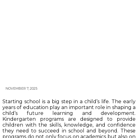
NOVEMBER 7, 2025
Starting school is a big step in a child’s life. The early
years of education play an important role in shaping a
child’s future learning and development.
Kindergarten programs are designed to provide
children with the skills, knowledge, and confidence
they need to succeed in school and beyond. These
programs do not only focus on academics but also on