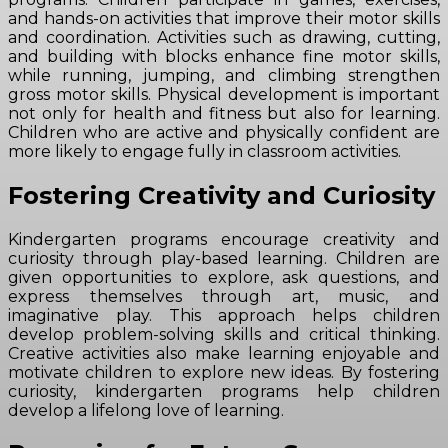
and hands-on activities that improve their motor skills
and coordination. Activities such as drawing, cutting,
and building with blocks enhance fine motor skills,
while running, jumping, and climbing strengthen
gross motor skills. Physical development is important
not only for health and fitness but also for learning.
Children who are active and physically confident are
more likely to engage fully in classroom activities.
Fostering Creativity and Curiosity
Kindergarten programs encourage creativity and
curiosity through play-based learning. Children are
given opportunities to explore, ask questions, and
express themselves through art, music, and
imaginative play. This approach helps children
develop problem-solving skills and critical thinking.
Creative activities also make learning enjoyable and
motivate children to explore new ideas. By fostering
curiosity, kindergarten programs help children
develop a lifelong love of learning.