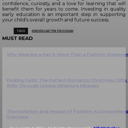
confidence, curiosity, and a love for learning that will
benefit them for years to come. Investing in quality
early education is an important step in supporting
your child’s overall growth and future success.
TAGS
KINDERGARTEN PROGRAM
MUST READ
Why Wearing a Hat is More Than a Fashion Stateme
Finding Faith: The Perfect Romantic Christmas Gifts
Wife Through Unique Miniature Miracles
The Evolution and Impact of Fashion: A Comprehens
Overview