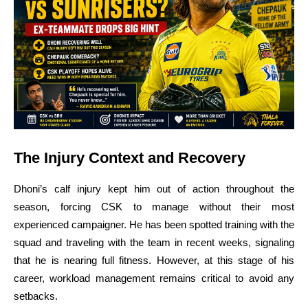
The Injury Context and Recovery
Dhoni’s calf injury kept him out of action throughout the
season, forcing CSK to manage without their most
experienced campaigner. He has been spotted training with the
squad and traveling with the team in recent weeks, signaling
that he is nearing full fitness. However, at this stage of his
career, workload management remains critical to avoid any
setbacks.