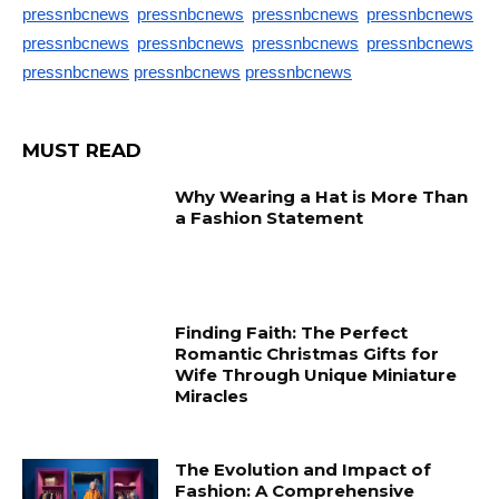
pressnbcnews
pressnbcnews
pressnbcnews
pressnbcnews
pressnbcnews
pressnbcnews
pressnbcnews
pressnbcnews
pressnbcnews
pressnbcnews
pressnbcnews
MUST READ
Why Wearing a Hat is More Than
a Fashion Statement
Finding Faith: The Perfect
Romantic Christmas Gifts for
Wife Through Unique Miniature
Miracles
The Evolution and Impact of
Fashion: A Comprehensive