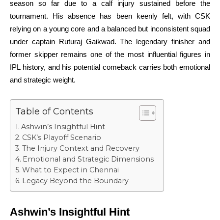
season so far due to a calf injury sustained before the
tournament. His absence has been keenly felt, with CSK
relying on a young core and a balanced but inconsistent squad
under captain Ruturaj Gaikwad. The legendary finisher and
former skipper remains one of the most influential figures in
IPL history, and his potential comeback carries both emotional
and strategic weight.
Table of Contents
Ashwin’s Insightful Hint
CSK’s Playoff Scenario
The Injury Context and Recovery
Emotional and Strategic Dimensions
What to Expect in Chennai
Legacy Beyond the Boundary
Ashwin’s Insightful Hint