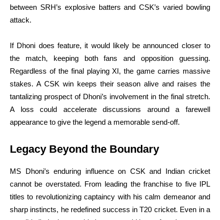
between SRH’s explosive batters and CSK’s varied bowling
attack.
If Dhoni does feature, it would likely be announced closer to
the match, keeping both fans and opposition guessing.
Regardless of the final playing XI, the game carries massive
stakes. A CSK win keeps their season alive and raises the
tantalizing prospect of Dhoni’s involvement in the final stretch.
A loss could accelerate discussions around a farewell
appearance to give the legend a memorable send-off.
Legacy Beyond the Boundary
MS Dhoni’s enduring influence on CSK and Indian cricket
cannot be overstated. From leading the franchise to five IPL
titles to revolutionizing captaincy with his calm demeanor and
sharp instincts, he redefined success in T20 cricket. Even in a