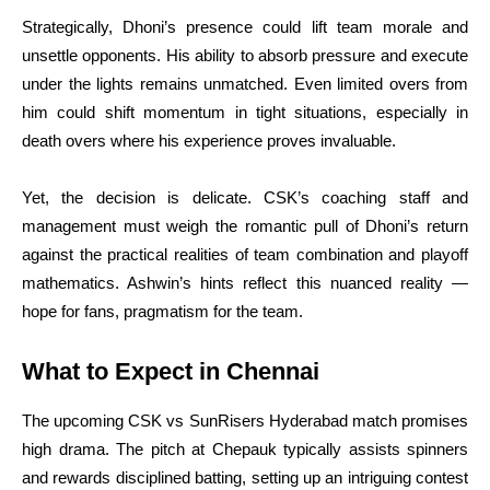
Strategically, Dhoni’s presence could lift team morale and
unsettle opponents. His ability to absorb pressure and execute
under the lights remains unmatched. Even limited overs from
him could shift momentum in tight situations, especially in
death overs where his experience proves invaluable.
Yet, the decision is delicate. CSK’s coaching staff and
management must weigh the romantic pull of Dhoni’s return
against the practical realities of team combination and playoff
mathematics. Ashwin’s hints reflect this nuanced reality —
hope for fans, pragmatism for the team.
What to Expect in Chennai
The upcoming CSK vs SunRisers Hyderabad match promises
high drama. The pitch at Chepauk typically assists spinners
and rewards disciplined batting, setting up an intriguing contest