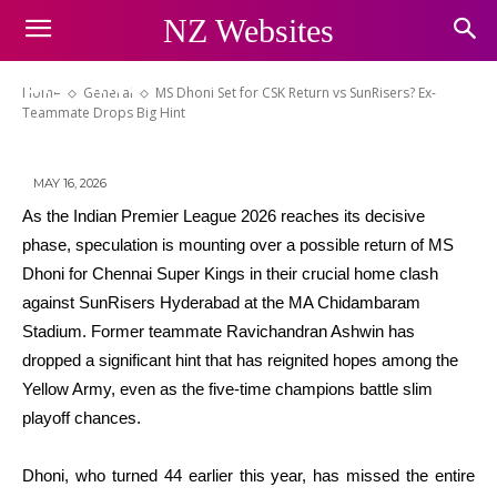
MS Dhoni Set for CSK Return vs
NZ Websites
SunRisers? Ex-Teammate Drops
Big Hint
Home
General
MS Dhoni Set for CSK Return vs SunRisers? Ex-
Teammate Drops Big Hint
MAY 16, 2026
As the Indian Premier League 2026 reaches its decisive
phase, speculation is mounting over a possible return of MS
Dhoni for Chennai Super Kings in their crucial home clash
against SunRisers Hyderabad at the MA Chidambaram
Stadium. Former teammate Ravichandran Ashwin has
dropped a significant hint that has reignited hopes among the
Yellow Army, even as the five-time champions battle slim
playoff chances.
Dhoni, who turned 44 earlier this year, has missed the entire