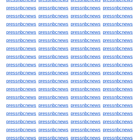
pressnbcnews
pressnbcnews
pressnbcnews
pressnbcnews
pressnbcnews
pressnbcnews
pressnbcnews
pressnbcnews
pressnbcnews
pressnbcnews
pressnbcnews
pressnbcnews
pressnbcnews
pressnbcnews
pressnbcnews
pressnbcnews
pressnbcnews
pressnbcnews
pressnbcnews
pressnbcnews
pressnbcnews
pressnbcnews
pressnbcnews
pressnbcnews
pressnbcnews
pressnbcnews
pressnbcnews
pressnbcnews
pressnbcnews
pressnbcnews
pressnbcnews
pressnbcnews
pressnbcnews
pressnbcnews
pressnbcnews
pressnbcnews
pressnbcnews
pressnbcnews
pressnbcnews
pressnbcnews
pressnbcnews
pressnbcnews
pressnbcnews
pressnbcnews
pressnbcnews
pressnbcnews
pressnbcnews
pressnbcnews
pressnbcnews
pressnbcnews
pressnbcnews
pressnbcnews
pressnbcnews
pressnbcnews
pressnbcnews
pressnbcnews
pressnbcnews
pressnbcnews
pressnbcnews
pressnbcnews
pressnbcnews
pressnbcnews
pressnbcnews
pressnbcnews
pressnbcnews
pressnbcnews
pressnbcnews
pressnbcnews