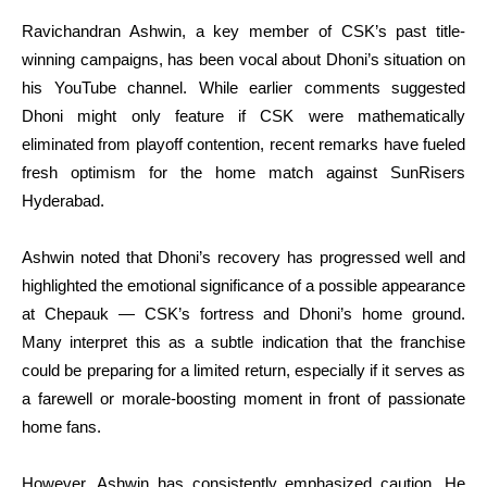
Ravichandran Ashwin, a key member of CSK’s past title-
winning campaigns, has been vocal about Dhoni’s situation on
his YouTube channel. While earlier comments suggested
Dhoni might only feature if CSK were mathematically
eliminated from playoff contention, recent remarks have fueled
fresh optimism for the home match against SunRisers
Hyderabad.
Ashwin noted that Dhoni’s recovery has progressed well and
highlighted the emotional significance of a possible appearance
at Chepauk — CSK’s fortress and Dhoni’s home ground.
Many interpret this as a subtle indication that the franchise
could be preparing for a limited return, especially if it serves as
a farewell or morale-boosting moment in front of passionate
home fans.
However, Ashwin has consistently emphasized caution. He