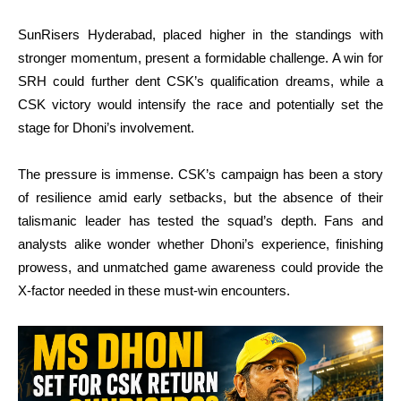
SunRisers Hyderabad, placed higher in the standings with
stronger momentum, present a formidable challenge. A win for
SRH could further dent CSK’s qualification dreams, while a
CSK victory would intensify the race and potentially set the
stage for Dhoni’s involvement.
The pressure is immense. CSK’s campaign has been a story
of resilience amid early setbacks, but the absence of their
talismanic leader has tested the squad’s depth. Fans and
analysts alike wonder whether Dhoni’s experience, finishing
prowess, and unmatched game awareness could provide the
X-factor needed in these must-win encounters.