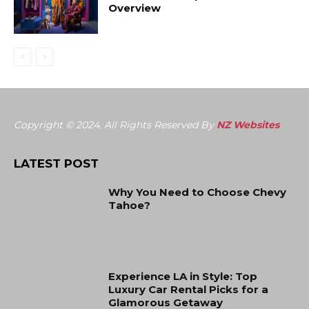
Overview
Copyright © 2024. All Rights Reserved By
NZ Websites
LATEST POST
Why You Need to Choose Chevy
Tahoe?
Experience LA in Style: Top
Luxury Car Rental Picks for a
Glamorous Getaway