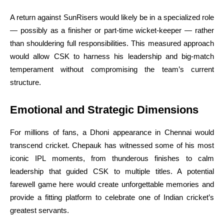
A return against SunRisers would likely be in a specialized role
— possibly as a finisher or part-time wicket-keeper — rather
than shouldering full responsibilities. This measured approach
would allow CSK to harness his leadership and big-match
temperament without compromising the team’s current
structure.
Emotional and Strategic Dimensions
For millions of fans, a Dhoni appearance in Chennai would
transcend cricket. Chepauk has witnessed some of his most
iconic IPL moments, from thunderous finishes to calm
leadership that guided CSK to multiple titles. A potential
farewell game here would create unforgettable memories and
provide a fitting platform to celebrate one of Indian cricket’s
greatest servants.