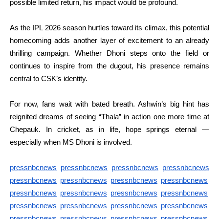
possible limited return, his impact would be profound.
As the IPL 2026 season hurtles toward its climax, this potential
homecoming adds another layer of excitement to an already
thrilling campaign. Whether Dhoni steps onto the field or
continues to inspire from the dugout, his presence remains
central to CSK’s identity.
For now, fans wait with bated breath. Ashwin’s big hint has
reignited dreams of seeing “Thala” in action one more time at
Chepauk. In cricket, as in life, hope springs eternal —
especially when MS Dhoni is involved.
pressnbcnews
pressnbcnews
pressnbcnews
pressnbcnews
pressnbcnews
pressnbcnews
pressnbcnews
pressnbcnews
pressnbcnews
pressnbcnews
pressnbcnews
pressnbcnews
pressnbcnews
pressnbcnews
pressnbcnews
pressnbcnews
pressnbcnews
pressnbcnews
pressnbcnews
pressnbcnews