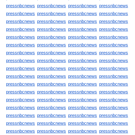
pressnbcnews
pressnbcnews
pressnbcnews
pressnbcnews
pressnbcnews
pressnbcnews
pressnbcnews
pressnbcnews
pressnbcnews
pressnbcnews
pressnbcnews
pressnbcnews
pressnbcnews
pressnbcnews
pressnbcnews
pressnbcnews
pressnbcnews
pressnbcnews
pressnbcnews
pressnbcnews
pressnbcnews
pressnbcnews
pressnbcnews
pressnbcnews
pressnbcnews
pressnbcnews
pressnbcnews
pressnbcnews
pressnbcnews
pressnbcnews
pressnbcnews
pressnbcnews
pressnbcnews
pressnbcnews
pressnbcnews
pressnbcnews
pressnbcnews
pressnbcnews
pressnbcnews
pressnbcnews
pressnbcnews
pressnbcnews
pressnbcnews
pressnbcnews
pressnbcnews
pressnbcnews
pressnbcnews
pressnbcnews
pressnbcnews
pressnbcnews
pressnbcnews
pressnbcnews
pressnbcnews
pressnbcnews
pressnbcnews
pressnbcnews
pressnbcnews
pressnbcnews
pressnbcnews
pressnbcnews
pressnbcnews
pressnbcnews
pressnbcnews
pressnbcnews
pressnbcnews
pressnbcnews
pressnbcnews
pressnbcnews