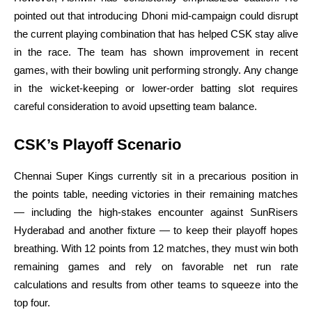
pointed out that introducing Dhoni mid-campaign could disrupt
the current playing combination that has helped CSK stay alive
in the race. The team has shown improvement in recent
games, with their bowling unit performing strongly. Any change
in the wicket-keeping or lower-order batting slot requires
careful consideration to avoid upsetting team balance.
CSK’s Playoff Scenario
Chennai Super Kings currently sit in a precarious position in
the points table, needing victories in their remaining matches
— including the high-stakes encounter against SunRisers
Hyderabad and another fixture — to keep their playoff hopes
breathing. With 12 points from 12 matches, they must win both
remaining games and rely on favorable net run rate
calculations and results from other teams to squeeze into the
top four.